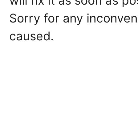
will fix it as soon as po
Sorry for any inconve
caused.